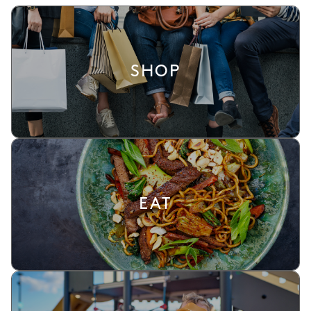
SHOP
EAT