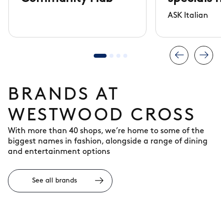
arrived
ASK Italian
BRANDS AT
WESTWOOD CROSS
With more than 40 shops, we’re home to some of the
biggest names in fashion, alongside a range of dining
and entertainment options
See all brands