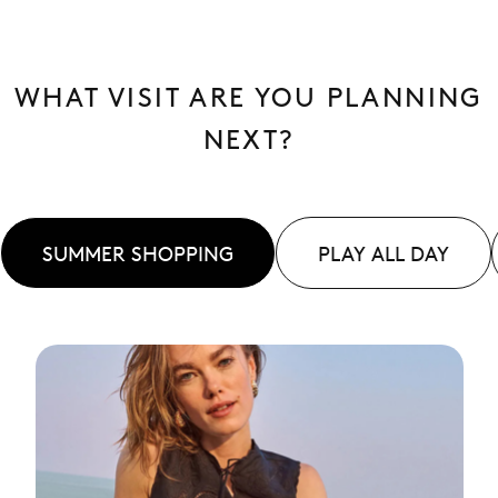
WHAT VISIT ARE YOU PLANNING
NEXT?
SUMMER SHOPPING
PLAY ALL DAY
See
More