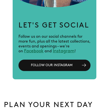
LET'S GET SOCIAL
Follow us on our social channels for
more fun, plus all the latest collections,
events and openings – we're
Facebook
Instagram
on
and
!
FOLLOW OUR INSTAGRAM
PLAN YOUR NEXT DAY