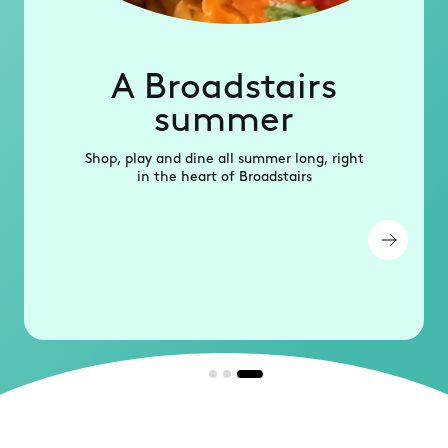
A Broadstairs
summer
Shop, play and dine all summer long, right
in the heart of Broadstairs