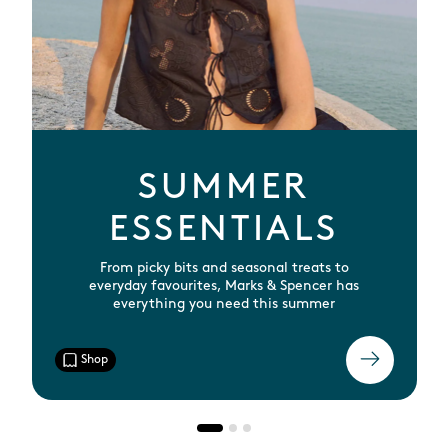
SUMMER
ESSENTIALS
From picky bits and seasonal treats to
everyday favourites, Marks & Spencer has
everything you need this summer
Shop