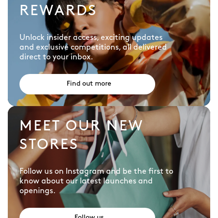
REWARDS
Unlock insider access, exciting updates
and exclusive competitions, all delivered
direct to your inbox.
Find out more
MEET OUR NEW
STORES
Follow us on Instagram and be the first to
know about our latest launches and
openings.
Follow us