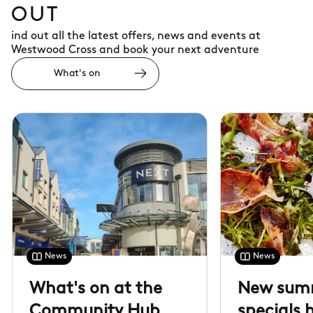
OUT
ind out all the latest offers, news and events at
Westwood Cross and book your next adventure
What's on
News
News
What's on at the
New sum
Community Hub
specials 