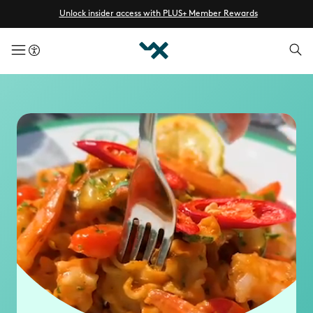
Unlock insider access with PLUS+ Member Rewards
menuButton