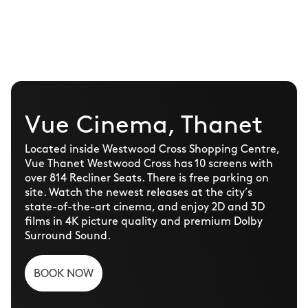
Vue Cinema, Thanet
Located inside Westwood Cross Shopping Centre,
Vue Thanet Westwood Cross has 10 screens with
over 814 Recliner Seats. There is free parking on
site. Watch the newest releases at the city’s
state-of-the-art cinema, and enjoy 2D and 3D
films in 4K picture quality and premium Dolby
Surround Sound.
BOOK NOW