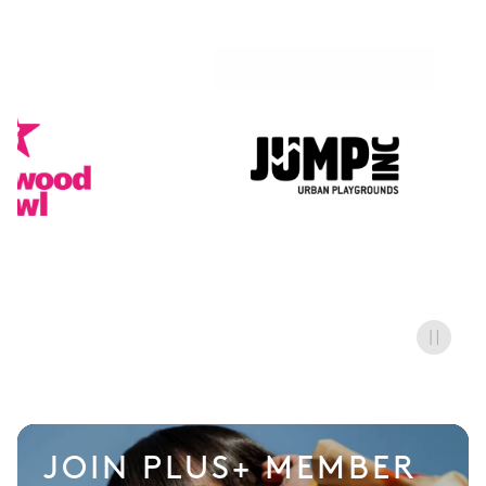
AirHop
JOIN PLUS+ MEMBER