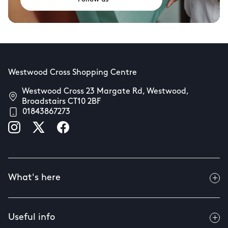
Westwood Cross Shopping Centre
Westwood Cross 23 Margate Rd, Westwood,
Broadstairs CT10 2BF
01843867273
What's here
Useful info