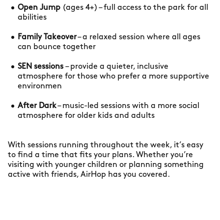
Open Jump
(ages 4+) – full access to the park for all
abilities
Family Takeover
– a relaxed session where all ages
can bounce together
SEN sessions
– provide a quieter, inclusive
atmosphere for those who prefer a more supportive
environmen
After Dark
– music-led sessions with a more social
atmosphere for older kids and adults
With sessions running throughout the week, it’s easy
to find a time that fits your plans. Whether you’re
visiting with younger children or planning something
active with friends, AirHop has you covered.