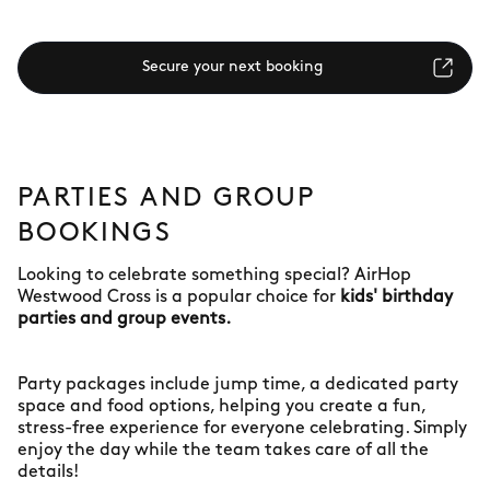
Secure your next booking
PARTIES AND GROUP
BOOKINGS
Looking to celebrate something special? AirHop
Westwood Cross is a popular choice for
kids' birthday
parties and group events.
Party packages include jump time, a dedicated party
space and food options, helping you create a fun,
stress-free experience for everyone celebrating. Simply
enjoy the day while the team takes care of all the
details!