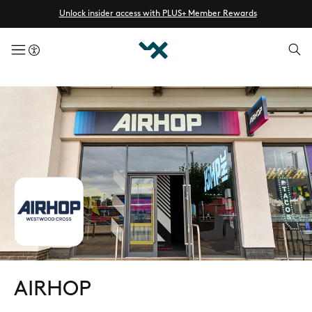
Unlock insider access with PLUS+ Member Rewards
menuButton
AIRHOP