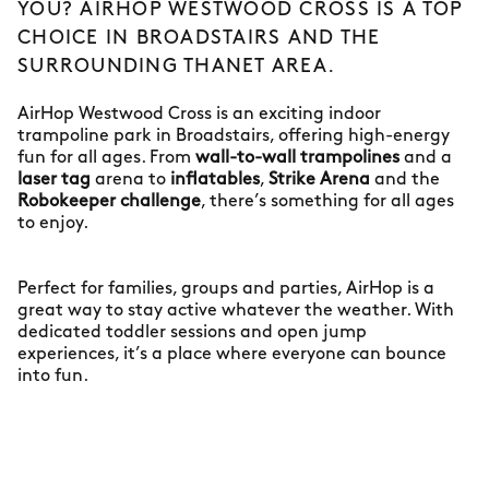
YOU? AIRHOP WESTWOOD CROSS IS A TOP
CHOICE IN BROADSTAIRS AND THE
SURROUNDING THANET AREA.
AirHop Westwood Cross is an exciting indoor
trampoline park in Broadstairs, offering high-energy
fun for all ages. From
wall-to-wall trampolines
and a
laser tag
arena to
inflatables
,
Strike Arena
and the
Robokeeper challenge
, there’s something for all ages
to enjoy.
Perfect for families, groups and parties, AirHop is a
great way to stay active whatever the weather. With
dedicated toddler sessions and open jump
experiences, it’s a place where everyone can bounce
into fun.