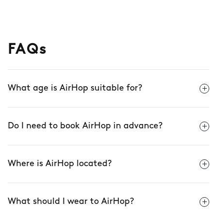
FAQs
What age is AirHop suitable for?
Do I need to book AirHop in advance?
Where is AirHop located?
What should I wear to AirHop?