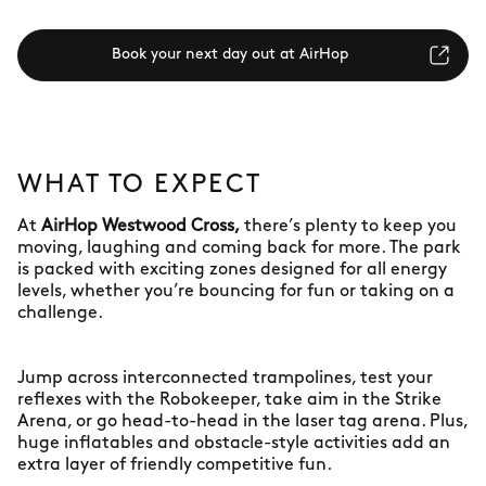
Book your next day out at AirHop
WHAT TO EXPECT
At
AirHop Westwood Cross,
there’s plenty to keep you
moving, laughing and coming back for more. The park
is packed with exciting zones designed for all energy
levels, whether you’re bouncing for fun or taking on a
challenge.
Jump across interconnected trampolines, test your
reflexes with the Robokeeper, take aim in the Strike
Arena, or go head-to-head in the laser tag arena. Plus,
huge inflatables and obstacle-style activities add an
extra layer of friendly competitive fun.