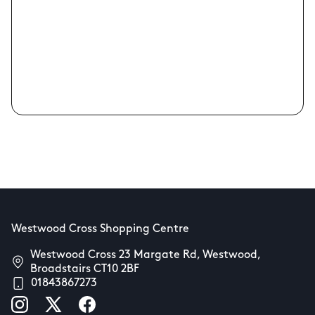
Westwood Cross Shopping Centre
Westwood Cross 23 Margate Rd, Westwood,
Broadstairs CT10 2BF
01843867273