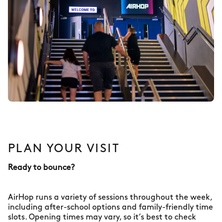
PLAN YOUR VISIT
Ready to bounce?
AirHop runs a variety of sessions throughout the week,
including after-school options and family-friendly time
slots. Opening times may vary, so it’s best to check