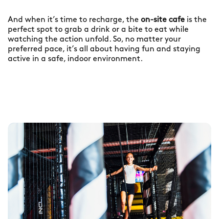
And when it’s time to recharge, the
on-site cafe
is the
perfect spot to grab a drink or a bite to eat while
watching the action unfold. So, no matter your
preferred pace, it’s all about having fun and staying
active in a safe, indoor environment.