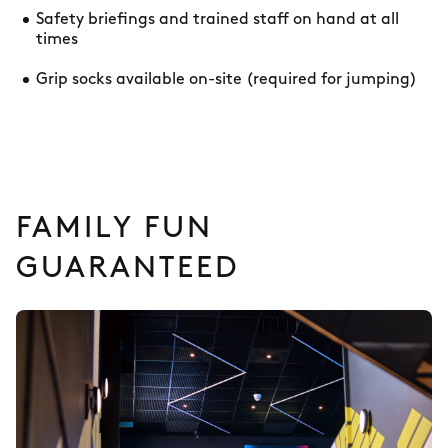
Safety briefings and trained staff on hand at all
times
Grip socks available on-site (required for jumping)
FAMILY FUN
GUARANTEED