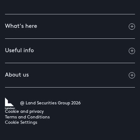
What's here
Useful info
About us
@ Land Securities Group 2026
Cookie and privacy
Terms and Conditions
Cookie Settings