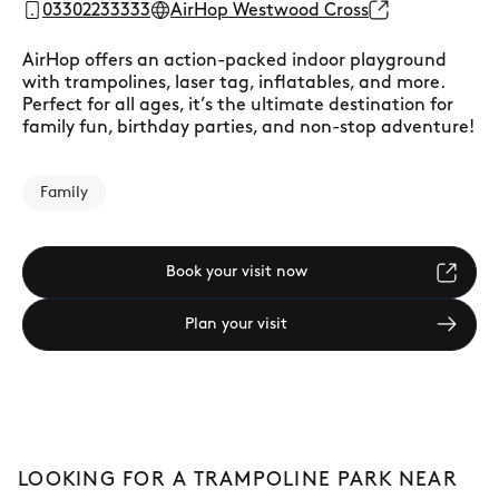
03302233333
AirHop Westwood Cross
AirHop offers an action-packed indoor playground
with trampolines, laser tag, inflatables, and more.
Perfect for all ages, it’s the ultimate destination for
family fun, birthday parties, and non-stop adventure!
Family
Book your visit now
Plan your visit
LOOKING FOR A TRAMPOLINE PARK NEAR