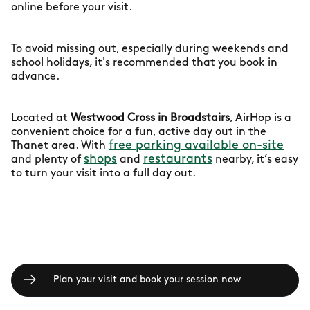
online before your visit.
To avoid missing out, especially during weekends and
school holidays, it's recommended that you book in
advance.
Located at
Westwood Cross in Broadstairs
, AirHop is a
convenient choice for a fun, active day out in the
free parking available on-site
Thanet area. With
shops
restaurants
and plenty of
and
nearby, it’s easy
to turn your visit into a full day out.
Plan your visit and book your session now