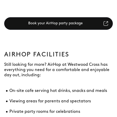
Book your AirHop party package
AIRHOP FACILITIES
Still looking for more? AirHop at Westwood Cross has
everything you need for a comfortable and enjoyable
day out, including:
On-site cafe serving hot drinks, snacks and meals
Viewing areas for parents and spectators
Private party rooms for celebrations