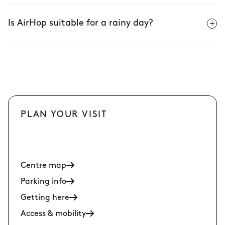
Is AirHop suitable for a rainy day?
PLAN YOUR VISIT
Centre map
Parking info
Getting here
Access & mobility