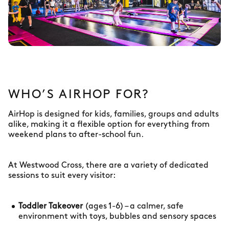
WHO’S AIRHOP FOR?
AirHop is designed for kids, families, groups and adults
alike, making it a flexible option for everything from
weekend plans to after-school fun.
At Westwood Cross, there are a variety of dedicated
sessions to suit every visitor:
Toddler Takeover
(ages 1-6) – a calmer, safe
environment with toys, bubbles and sensory spaces