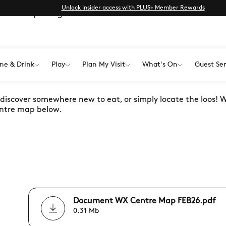
Unlock insider access with PLUS+ Member Rewards
dable map and guide.
ne & Drink
Play
Plan My Visit
What's On
Guest Ser
OUR WAY AROUND
, discover somewhere new to eat, or simply locate the loos! 
 centre map below.
Document WX Centre Map FEB26.pdf
0.31 Mb