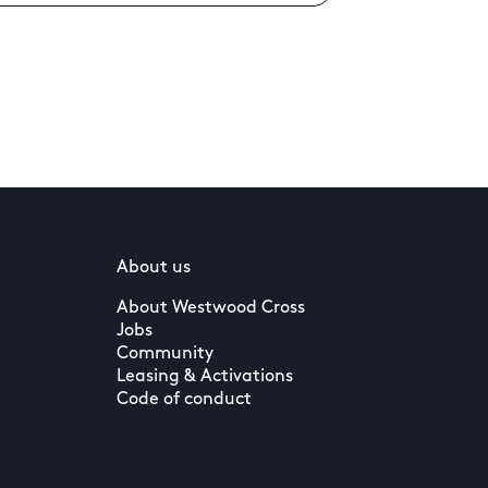
About us
About Westwood Cross
Jobs
Community
Leasing & Activations
Code of conduct