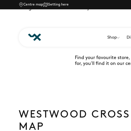
Centre map
Getting here
Navigate Westwood Cross easily with our downloa
Shop
Di
FINDING Y
Find your favourite store
for, you'll find it on our
WESTWOOD CROSS
MAP