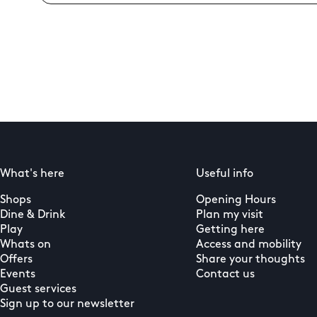
What's here
Useful info
Shops
Opening Hours
Dine & Drink
Plan my visit
Play
Getting here
Whats on
Access and mobility
Offers
Share your thoughts
Events
Contact us
Guest services
Sign up to our newsletter