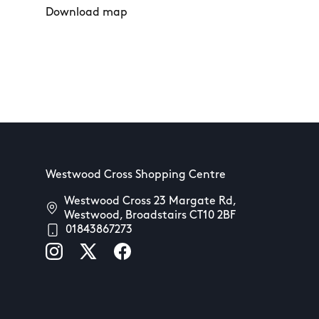
Download map
Westwood Cross Shopping Centre
Westwood Cross 23 Margate Rd,
Westwood, Broadstairs CT10 2BF
01843867273