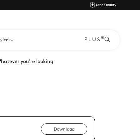
Accessibility
PLUS
vices
Whatever you're looking
Download