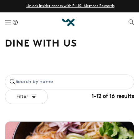
Unlock insider access with PLUS+ Member Rewards
menuButton
DINE WITH US
1
-
12
of
16
results
Filter