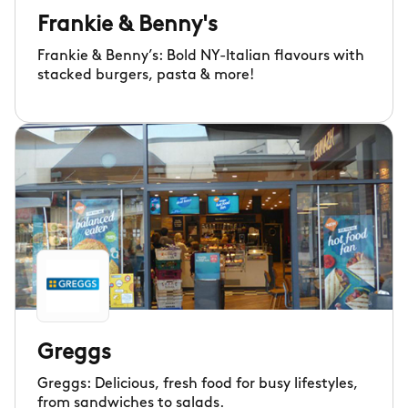
Frankie & Benny's
Frankie & Benny’s: Bold NY-Italian flavours with
stacked burgers, pasta & more!
Greggs
Greggs: Delicious, fresh food for busy lifestyles,
from sandwiches to salads.