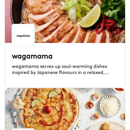
wagamama
wagamama serves up soul-warming dishes
inspired by Japanese flavours in a relaxed,
communal setting.