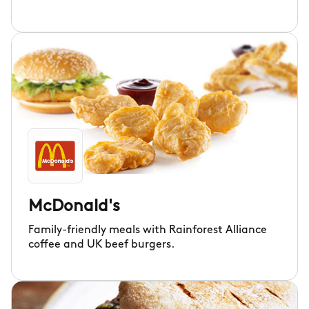
McDonald's
Family-friendly meals with Rainforest Alliance
coffee and UK beef burgers.