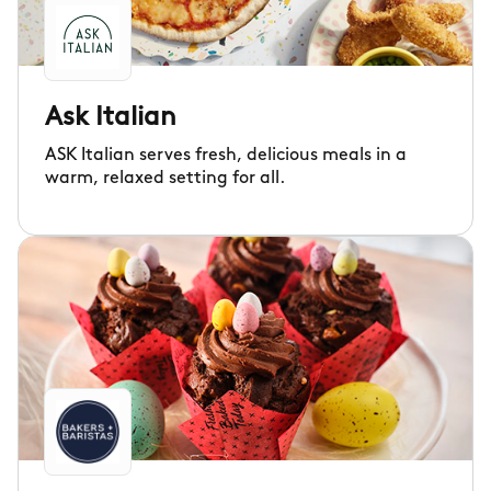
Ask Italian
ASK Italian serves fresh, delicious meals in a
warm, relaxed setting for all.