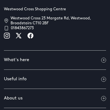
Westwood Cross Shopping Centre
Westwood Cross 23 Margate Rd, Westwood,
Broadstairs CT10 2BF
01843867273
What's here
Useful info
About us