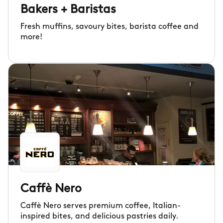
Bakers + Baristas
Fresh muffins, savoury bites, barista coffee and
more!
Caffè Nero
Caffè Nero serves premium coffee, Italian-
inspired bites, and delicious pastries daily.