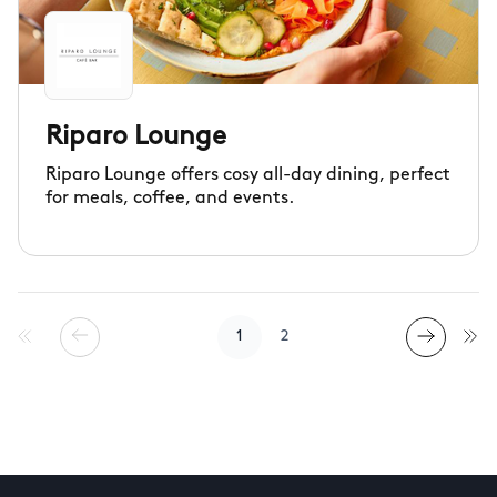
Riparo Lounge
Riparo Lounge offers cosy all-day dining, perfect
for meals, coffee, and events.
1
2