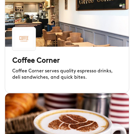
Coffee Corner
Coffee Corner serves quality espresso drinks,
deli sandwiches, and quick bites.