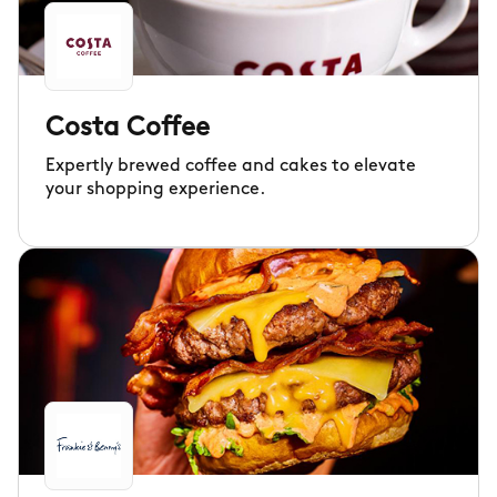
Costa Coffee
Expertly brewed coffee and cakes to elevate
your shopping experience.