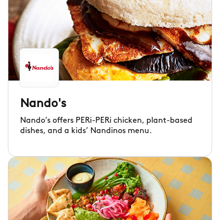
Nando's
Nando’s offers PERi-PERi chicken, plant-based
dishes, and a kids’ Nandinos menu.