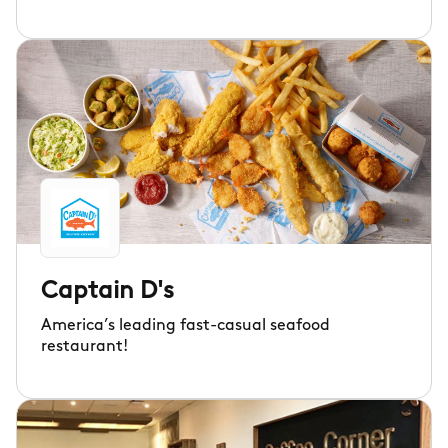
Captain D's
America’s leading fast-casual seafood
restaurant!