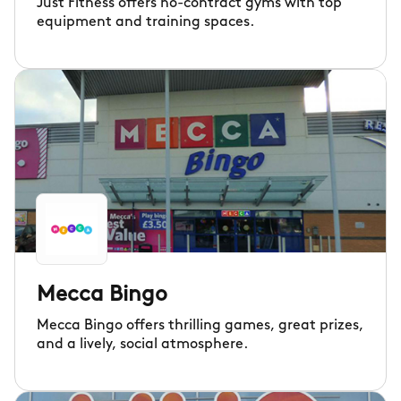
Just Fitness offers no-contract gyms with top
equipment and training spaces.
Mecca Bingo
Mecca Bingo offers thrilling games, great prizes,
and a lively, social atmosphere.