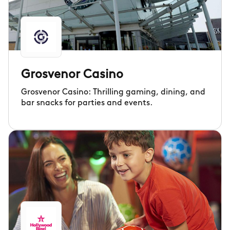
Grosvenor Casino
Grosvenor Casino: Thrilling gaming, dining, and
bar snacks for parties and events.