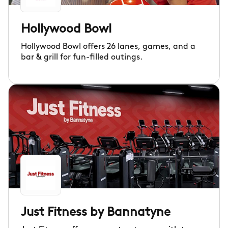
Hollywood Bowl
Hollywood Bowl offers 26 lanes, games, and a
bar & grill for fun-filled outings.
Just Fitness by Bannatyne