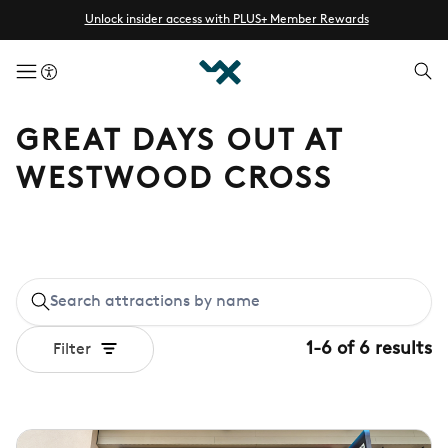
Unlock insider access with PLUS+ Member Rewards
menuButton
GREAT DAYS OUT AT
WESTWOOD CROSS
1
-
6
of
6
results
Filter