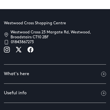
Westwood Cross Shopping Centre
Westwood Cross 23 Margate Rd, Westwood,
Broadstairs CT10 2BF
01843867273
What's here
Useful info