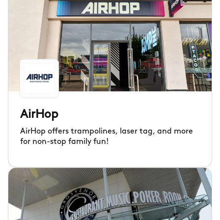
AirHop
AirHop offers trampolines, laser tag, and more
for non-stop family fun!