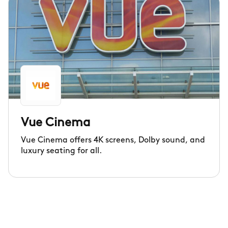
Vue Cinema
Vue Cinema offers 4K screens, Dolby sound, and
luxury seating for all.