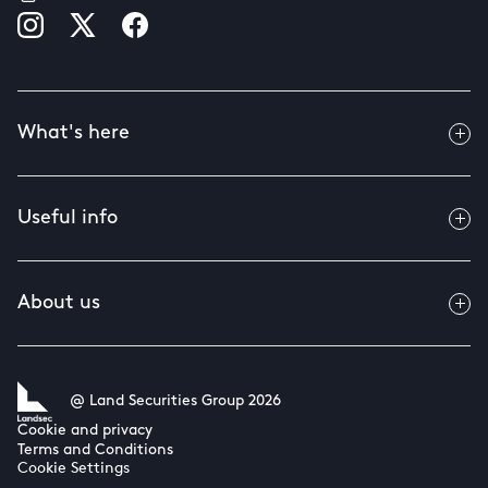
What's here
Useful info
About us
@ Land Securities Group 2026
Cookie and privacy
Terms and Conditions
Cookie Settings