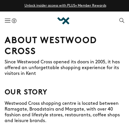
Unlock insider access with PLUS+ Member Rewards
menuButton
ABOUT WESTWOOD
CROSS
Since Westwood Cross opened its doors in 2005, it has
offered an unforgettable shopping experience for its
visitors in Kent
OUR STORY
Westwood Cross shopping centre is located between
Ramsgate, Broadstairs and Margate, with over 40
fashion and lifestyle stores, restaurants, coffee shops
and leisure brands.