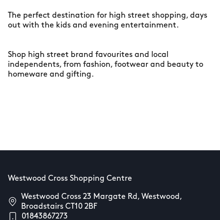
The perfect destination for high street shopping, days
out with the kids and evening entertainment.
Shop high street brand favourites and local
independents, from fashion, footwear and beauty to
homeware and gifting.
Westwood Cross Shopping Centre
Westwood Cross 23 Margate Rd, Westwood,
Broadstairs CT10 2BF
01843867273