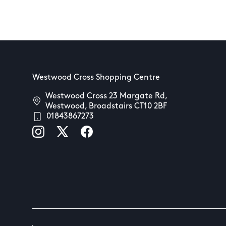
Westwood Cross Shopping Centre
Westwood Cross 23 Margate Rd,
Westwood, Broadstairs CT10 2BF
01843867273