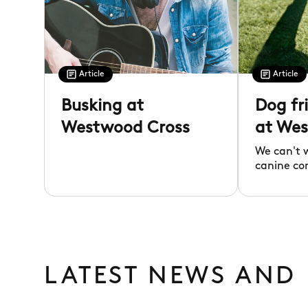
Article
Article
Busking at
Dog fr
Westwood Cross
at Wes
We can't 
canine co
LATEST NEWS AND