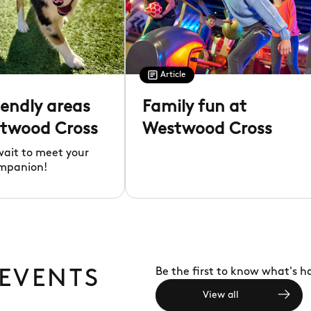
Article
iendly areas
Family fun at
twood Cross
Westwood Cross
wait to meet your
mpanion!
Be the first to know what's 
 EVENTS
View all