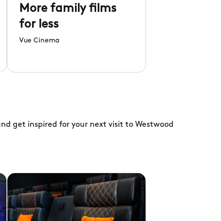
More family films
for less
Vue Cinema
nd get inspired for your next visit to Westwood