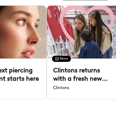
News
ext piercing
Clintons returns
 starts here
with a fresh new
look
Clintons