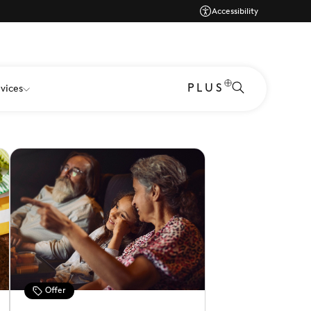
Accessibility
 savings from an incredible range of brands at
PLUS
vices
Offer