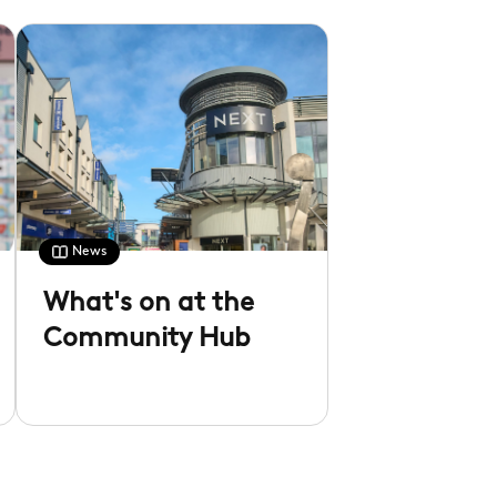
News
What's on at the
Community Hub