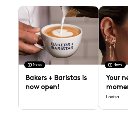
News
News
Bakers + Baristas is
Your n
now open!
moment
Lovisa