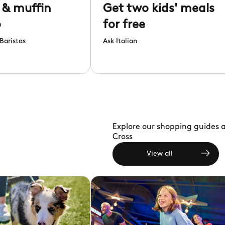
 & muffin
Get two kids' meals
o
for free
Baristas
Ask Italian
Explore our shopping guides a
Cross
View all