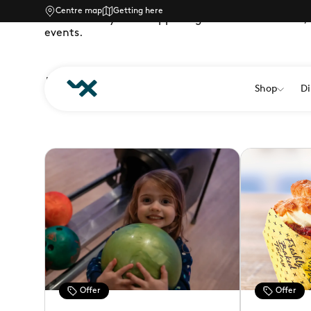
Centre map
Getting here
There’s always lots happening at Westwood Cross, 
events.
LATEST OFFERS
Shop
Di
Offer
Offer