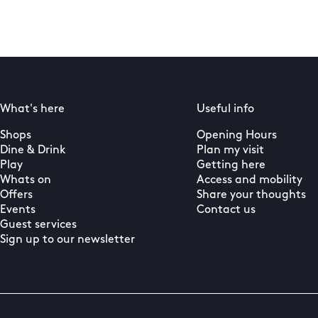
What's here
Useful info
Shops
Opening Hours
Dine & Drink
Plan my visit
Play
Getting here
Whats on
Access and mobility
Offers
Share your thoughts
Events
Contact us
Guest services
Sign up to our newsletter