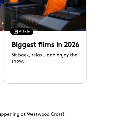
Article
Biggest films in 2026
Sit back, relax...and enjoy the
show.
happening at Westwood Cross!