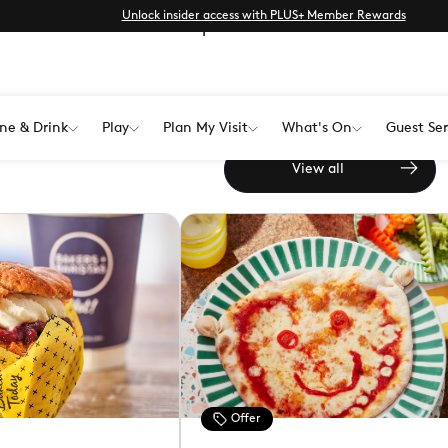
Unlock insider access with PLUS+ Member Rewards
from unmissable offers to special
Find all the latest offers and
ne & Drink
Play
Plan My Visit
What's On
Guest Ser
Westwood Cross
View all
Offer