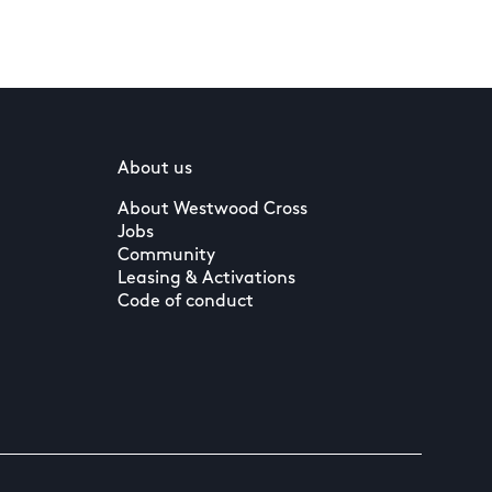
About us
About Westwood Cross
Jobs
Community
Leasing & Activations
Code of conduct