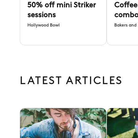
50% off mini Striker
Coffee
sessions
comb
Hollywood Bowl
Bakers and 
LATEST ARTICLES