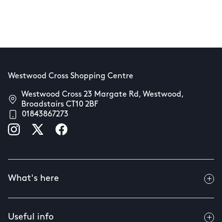
Westwood Cross Shopping Centre
Westwood Cross 23 Margate Rd, Westwood,
Broadstairs CT10 2BF
01843867273
What's here
Useful info