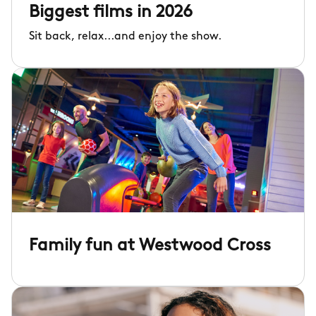
Biggest films in 2026
Sit back, relax...and enjoy the show.
Family fun at Westwood Cross