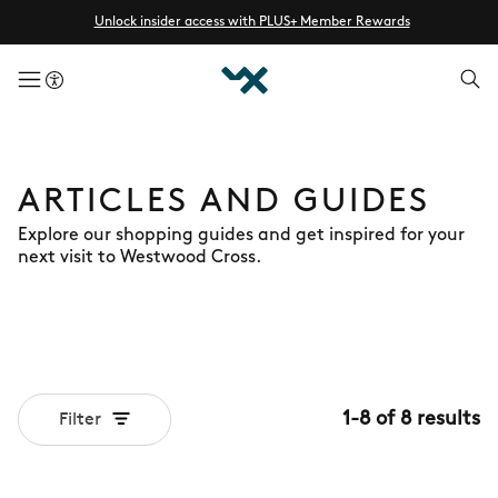
Unlock insider access with PLUS+ Member Rewards
menuButton
ARTICLES AND GUIDES
Explore our shopping guides and get inspired for your
next visit to Westwood Cross.
1
-
8
of
8
results
Filter