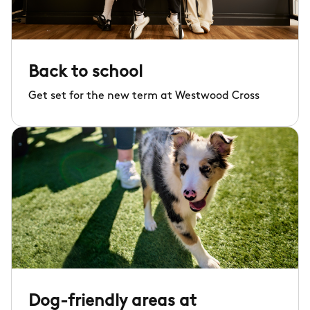
Back to school
Get set for the new term at Westwood Cross
Dog-friendly areas at