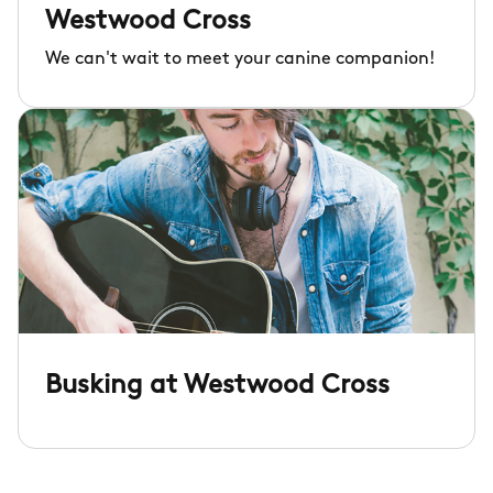
Westwood Cross
We can't wait to meet your canine companion!
Busking at Westwood Cross