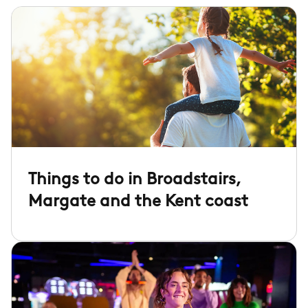
Things to do in Broadstairs,
Margate and the Kent coast