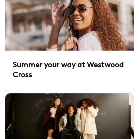
Summer your way at Westwood
Cross