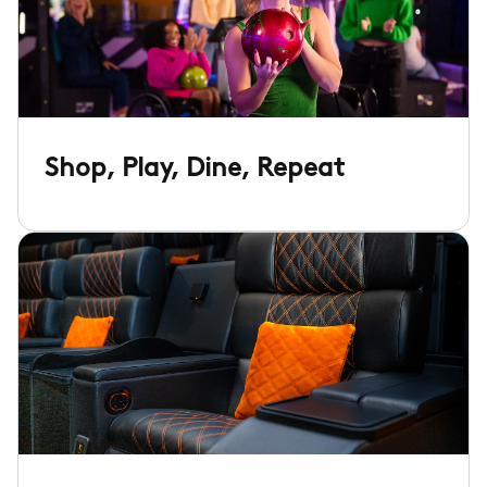
Shop, Play, Dine, Repeat