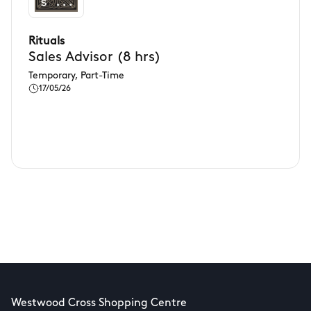
Rituals
Sales Advisor (8 hrs)
Temporary, Part-Time
17/05/26
Westwood Cross Shopping Centre