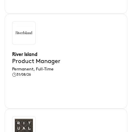
River Island
Product Manager
Permanent, Full-Time
31/08/26