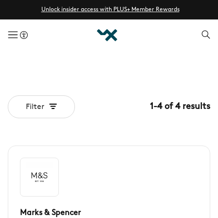
Unlock insider access with PLUS+ Member Rewards
menuButton
1
-
4
of
4
results
Filter
Marks & Spencer