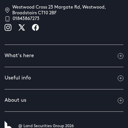
Westwood Cross 23 Margate Rd, Westwood,
Broadstairs CT10 2BF
01843867273
What's here
Useful info
About us
@ Land Securities Group 2026