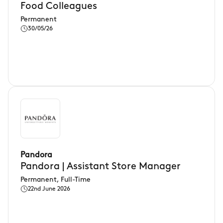
Food Colleagues
Permanent
30/05/26
Pandora
Pandora | Assistant Store Manager
Permanent, Full-Time
22nd June 2026