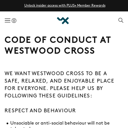
Unlock insider access with PLUS+ Member Rewards
menuButton
CODE OF CONDUCT AT
WESTWOOD CROSS
WE WANT WESTWOOD CROSS TO BE A
SAFE, RELAXED, AND ENJOYABLE PLACE
FOR EVERYONE. PLEASE HELP US BY
FOLLOWING THESE GUIDELINES:
RESPECT AND BEHAVIOUR
Unsociable or anti-social behaviour will not be