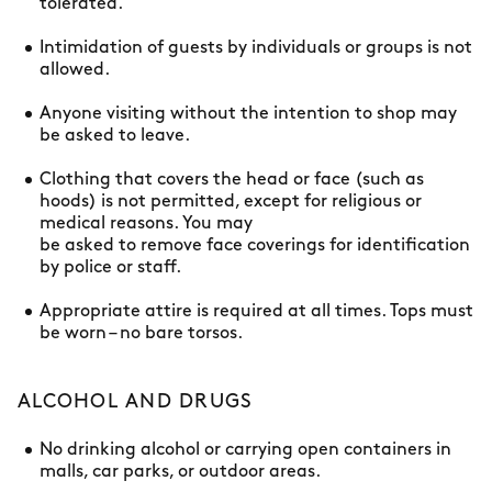
tolerated.
Intimidation of guests by individuals or groups is not
allowed.
Anyone visiting without the intention to shop may
be asked to leave.
Clothing that covers the head or face (such as
hoods) is not permitted, except for religious or
medical reasons. You may
be asked to remove face coverings for identification
by police or staff.
Appropriate attire is required at all times. Tops must
be worn – no bare torsos.
ALCOHOL AND DRUGS
No drinking alcohol or carrying open containers in
malls, car parks, or outdoor areas.