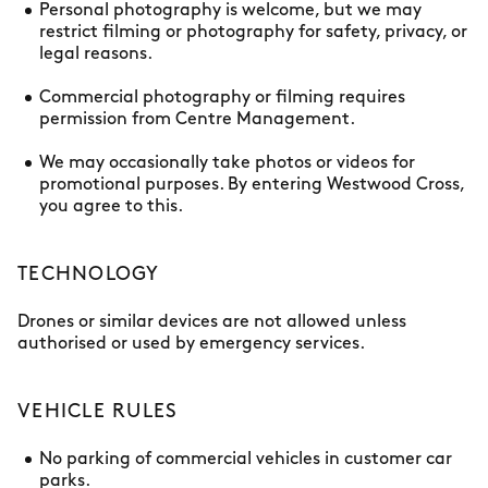
Personal photography is welcome, but we may
restrict filming or photography for safety, privacy, or
legal reasons.
Commercial photography or filming requires
permission from Centre Management.
We may occasionally take photos or videos for
promotional purposes. By entering Westwood Cross,
you agree to this.
TECHNOLOGY
Drones or similar devices are not allowed unless
authorised or used by emergency services.
VEHICLE RULES
No parking of commercial vehicles in customer car
parks.