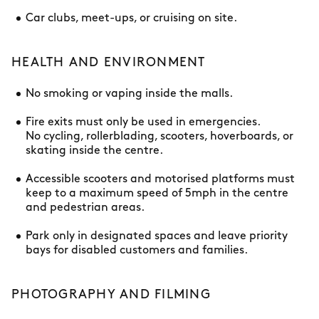
Car clubs, meet-ups, or cruising on site.
HEALTH AND ENVIRONMENT
No smoking or vaping inside the malls.
Fire exits must only be used in emergencies.
No cycling, rollerblading, scooters, hoverboards, or
skating inside the centre.
Accessible scooters and motorised platforms must
keep to a maximum speed of 5mph in the centre
and pedestrian areas.
Park only in designated spaces and leave priority
bays for disabled customers and families.
PHOTOGRAPHY AND FILMING