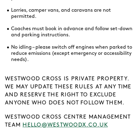
Lorries, camper vans, and caravans are not
permitted.
Coaches must book in advance and follow set-down
and parking instructions.
No idling – please switch off engines when parked to
reduce emissions (except emergency or accessibility
needs).
WESTWOOD CROSS IS PRIVATE PROPERTY.
WE MAY UPDATE THESE RULES AT ANY TIME
AND RESERVE THE RIGHT TO EXCLUDE
ANYONE WHO DOES NOT FOLLOW THEM.
WESTWOOD CROSS CENTRE MANAGEMENT
TEAM
HELLO@WESTWOODX.CO.UK