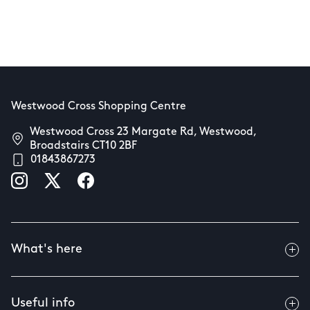
Westwood Cross Shopping Centre
Westwood Cross 23 Margate Rd, Westwood,
Broadstairs CT10 2BF
01843867273
What's here
Useful info