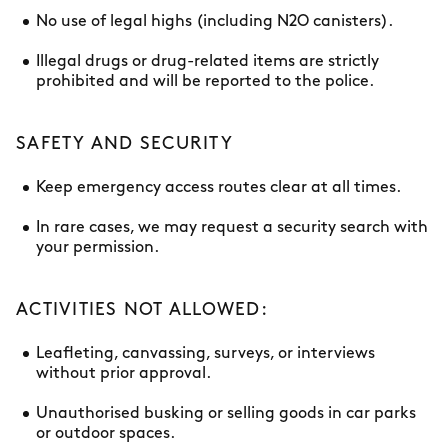
No use of legal highs (including N2O canisters).
Illegal drugs or drug-related items are strictly
prohibited and will be reported to the police.
SAFETY AND SECURITY
Keep emergency access routes clear at all times.
In rare cases, we may request a security search with
your permission.
ACTIVITIES NOT ALLOWED:
Leafleting, canvassing, surveys, or interviews
without prior approval.
Unauthorised busking or selling goods in car parks
or outdoor spaces.