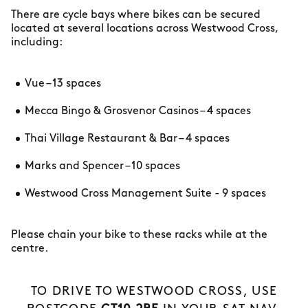
There are cycle bays where bikes can be secured
located at several locations across Westwood Cross,
including:
Vue – 13 spaces
Mecca Bingo & Grosvenor Casinos – 4 spaces
Thai Village Restaurant & Bar – 4 spaces
Marks and Spencer – 10 spaces
Westwood Cross Management Suite - 9 spaces
Please chain your bike to these racks while at the
centre.
TO DRIVE TO WESTWOOD CROSS, USE