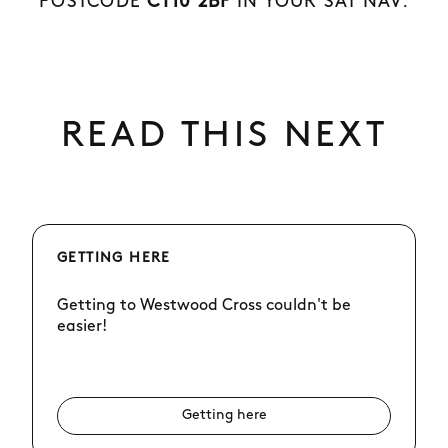
POSTCODE
CT10 2BF
IN YOUR SAT NAV.
READ THIS NEXT
GETTING HERE
Getting to Westwood Cross couldn't be
easier!
Getting here