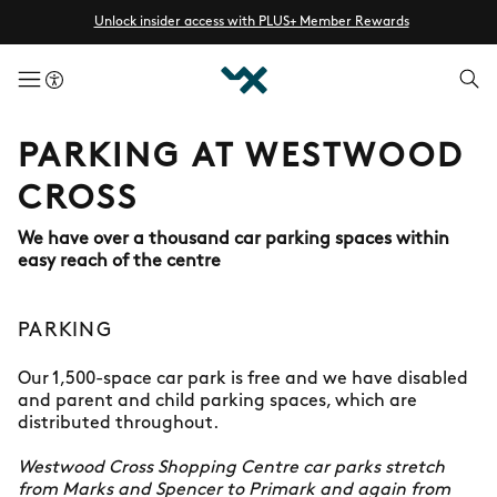
Unlock insider access with PLUS+ Member Rewards
menuButton
PARKING AT WESTWOOD
CROSS
We have over a thousand car parking spaces within
easy reach of the centre
PARKING
Our 1,500-space car park is free and we have disabled
and parent and child parking spaces, which are
distributed throughout.
Westwood Cross Shopping Centre car parks stretch
from Marks and Spencer to Primark and again from