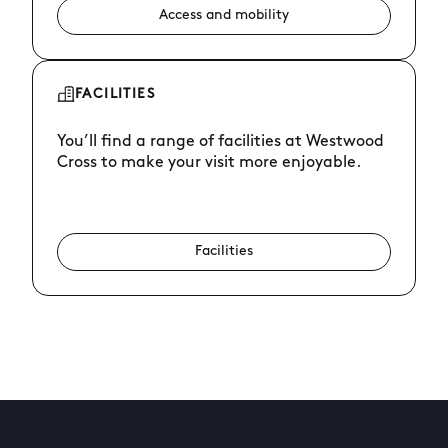
Access and mobility
FACILITIES
You’ll find a range of facilities at Westwood
Cross to make your visit more enjoyable.
Facilities