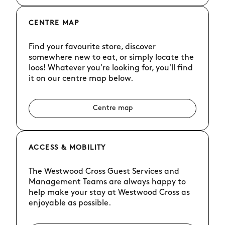
CENTRE MAP
Find your favourite store, discover
somewhere new to eat, or simply locate the
loos! Whatever you're looking for, you'll find
it on our centre map below.
Centre map
ACCESS & MOBILITY
The Westwood Cross Guest Services and
Management Teams are always happy to
help make your stay at Westwood Cross as
enjoyable as possible.