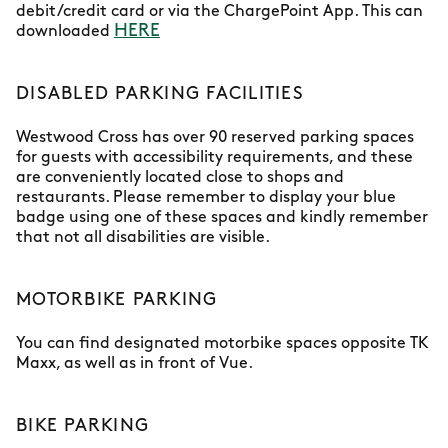
debit/credit card or via the ChargePoint App. This can
HERE
downloaded
DISABLED PARKING FACILITIES
Westwood Cross has over 90 reserved parking spaces
for guests with accessibility requirements, and these
are conveniently located close to shops and
restaurants. Please remember to display your blue
badge using one of these spaces and kindly remember
that not all disabilities are visible.
MOTORBIKE PARKING
You can find designated motorbike spaces opposite TK
Maxx, as well as in front of Vue.
BIKE PARKING