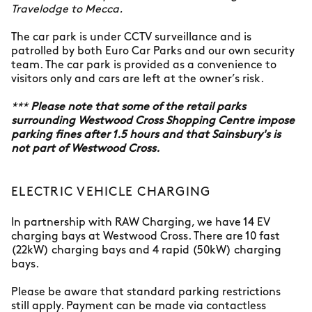
Travelodge to Mecca.
The car park is under CCTV surveillance and is
patrolled by both Euro Car Parks and our own security
team. The car park is provided as a convenience to
visitors only and cars are left at the owner’s risk.
***
Please note that some of the retail parks
surrounding Westwood Cross Shopping Centre impose
parking fines after 1.5 hours and that Sainsbury's is
not part of Westwood Cross.
ELECTRIC VEHICLE CHARGING
In partnership with RAW Charging, we have 14 EV
charging bays at Westwood Cross. There are 10 fast
(22kW) charging bays and 4 rapid (50kW) charging
bays.
Please be aware that standard parking restrictions
still apply. Payment can be made via contactless