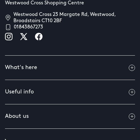
Westwood Cross Shopping Centre
Westwood Cross 23 Margate Rd, Westwood,
Broadstairs CT10 2BF
01843867273
What's here
Useful info
About us