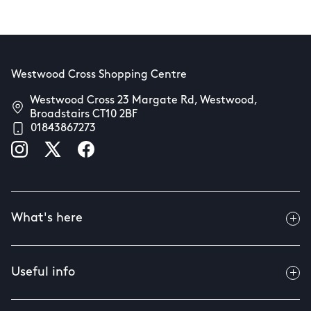
Westwood Cross Shopping Centre
Westwood Cross 23 Margate Rd, Westwood,
Broadstairs CT10 2BF
01843867273
What's here
Useful info