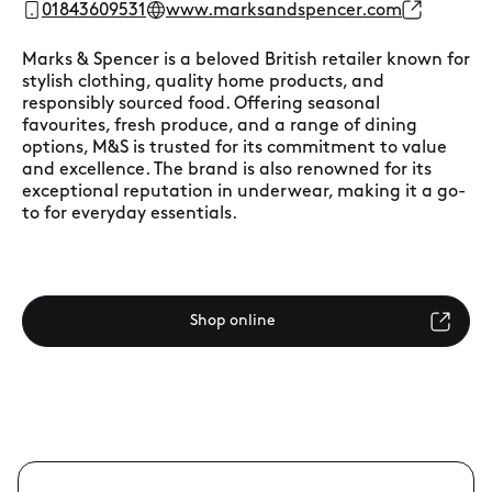
01843609531
www.marksandspencer.com
Marks & Spencer is a beloved British retailer known for
stylish clothing, quality home products, and
responsibly sourced food. Offering seasonal
favourites, fresh produce, and a range of dining
options, M&S is trusted for its commitment to value
and excellence. The brand is also renowned for its
exceptional reputation in underwear, making it a go-
to for everyday essentials.
Shop online