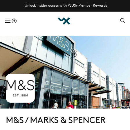
Unlock insider access with PLUS+ Member Rewards
menuButton
M&S / MARKS & SPENCER