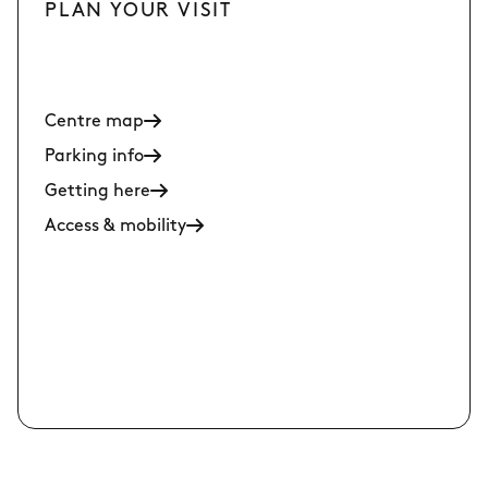
PLAN YOUR VISIT
Centre map
Parking info
Getting here
Access & mobility