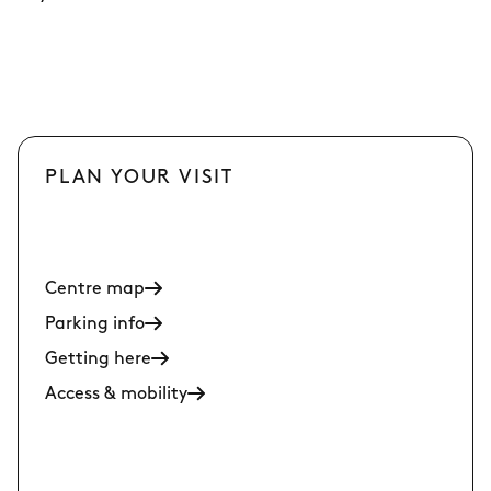
PLAN YOUR VISIT
Centre map
Parking info
Getting here
Access & mobility