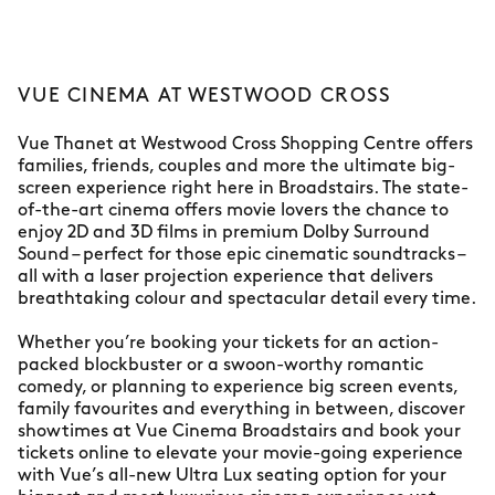
VUE CINEMA AT WESTWOOD CROSS
Vue Thanet at Westwood Cross Shopping Centre offers
families, friends, couples and more the ultimate big-
screen experience right here in Broadstairs. The state-
of-the-art cinema offers movie lovers the chance to
enjoy 2D and 3D films in premium Dolby Surround
Sound – perfect for those epic cinematic soundtracks –
all with a laser projection experience that delivers
breathtaking colour and spectacular detail every time.
Whether you’re booking your tickets for an action-
packed blockbuster or a swoon-worthy romantic
comedy, or planning to experience big screen events,
family favourites and everything in between, discover
showtimes at Vue Cinema Broadstairs and book your
tickets online to elevate your movie-going experience
with Vue’s all-new Ultra Lux seating option for your