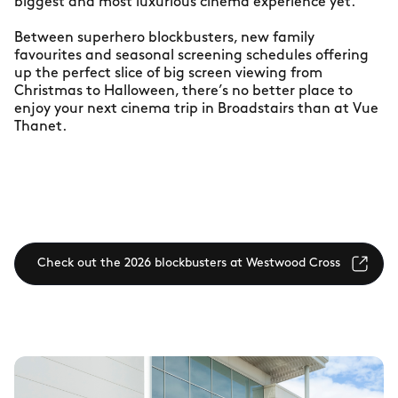
biggest and most luxurious cinema experience yet.
Between superhero blockbusters, new family
favourites and seasonal screening schedules offering
up the perfect slice of big screen viewing from
Christmas to Halloween, there’s no better place to
enjoy your next cinema trip in Broadstairs than at Vue
Thanet.
Check out the 2026 blockbusters at Westwood Cross