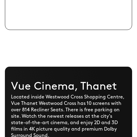
Vue Cinema, Thanet
Located inside Westwood Cross Shopping Centre,
Vue Thanet Westwood Cross has 10 screens with
over 814 Recliner Seats. There is free parking on
site. Watch the newest releases at the city’s
state-of-the-art cinema, and enjoy 2D and 3D
films in 4K picture quality and premium Dolby
Surround Sound.