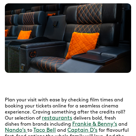
Plan your visit with ease by checking film times and
booking your tickets online for a seamless cinema
experience. Craving something after the credits roll?
restaurants
Our selection of
delivers bold, fresh
Frankie & Benny’s
dishes from brands including
and
Nando’s
Taco Bell
Captain D’s
to
and
for flavourful