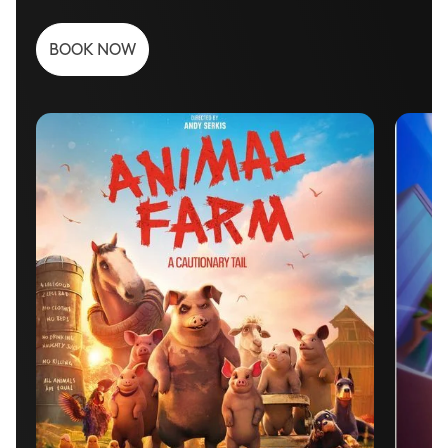
BOOK NOW