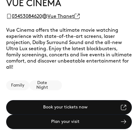
VUE CINEMA
03453084620
Vue Thanet
Vue Cinema offers the ultimate movie watching
experience with state-of-the-art screens, laser
projection, Dolby Surround Sound and the all-new
Ultra Lux seating. Enjoy the latest blockbusters,
family screenings, concerts and live events in ultimate
comfort, and discover unbeatable entertainment for
all!
Date
Family
Night
Book your tickets now
Plan your visit