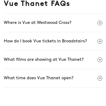
Vue Thanet FAQs
Where is Vue at Westwood Cross?
How do I book Vue tickets in Broadstairs?
What films are showing at Vue Thanet?
What time does Vue Thanet open?