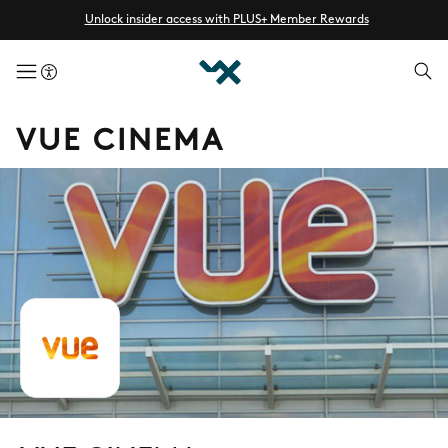
Unlock insider access with PLUS+ Member Rewards
menuButton
VUE CINEMA