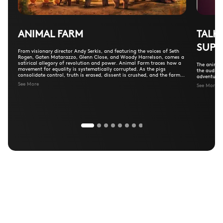
ANIMAL FARM
TALK
SUPE
From visionary director Andy Serkis, and featuring the voices of Seth
Rogen, Gaten Matarazzo, Glenn Close, and Woody Harrelson, comes a
satirical allegory of revolution and power. Animal Farm traces how a
The animal
movement for equality is systematically corrupted. As the pigs
the audien
consolidate control, truth is erased, dissent is crushed, and the farm
adventure a
descends into a ruthless dictatorship—fulfilling Orwell’s warning
See More
See More
about the dangers of communism.