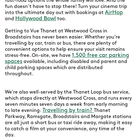
fast-food options the whole family will love. And the
fun doesn’t have to stop there! Turn your cinema trip
AirHop
into the ultimate day out with bookings at
Hollywood Bowl
and
too.
Getting to Vue Thanet at Westwood Cross in
Broadstairs has never been easier. Whether you’re
travelling by car, train or bus, there are plenty of
convenient options to help ensure your visit remains
1,500 free car parking
stress-free. On-site, we have
spaces
available, including disabled and parent and
child parking spaces which are distributed
throughout.
We’re also well-served by the Thanet Loop bus service,
which stops directly at Westwood Cross, and runs every
seven minutes seven days a week from early morning
Travelling by train?
to late evening.
Thanet
Parkway, Ramsgate, Broadstairs and Margate stations
are all just a short bus or taxi ride away, making it easy
to catch a film at your convenience, any time of the
day.