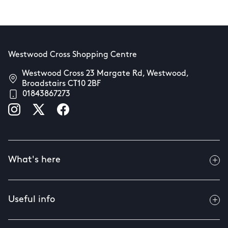
Westwood Cross Shopping Centre
Westwood Cross 23 Margate Rd, Westwood,
Broadstairs CT10 2BF
01843867273
What's here
Useful info