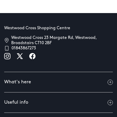
Westwood Cross Shopping Centre
Westwood Cross 23 Margate Rd, Westwood,
Broadstairs CT10 2BF
01843867273
What's here
Useful info