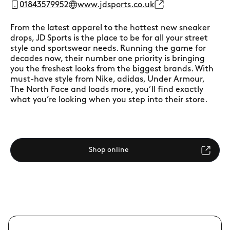
01843579952
www.jdsports.co.uk
From the latest apparel to the hottest new sneaker
drops, JD Sports is the place to be for all your street
style and sportswear needs. Running the game for
decades now, their number one priority is bringing
you the freshest looks from the biggest brands. With
must-have style from Nike, adidas, Under Armour,
The North Face and loads more, you’ll find exactly
what you’re looking when you step into their store.
Shop online