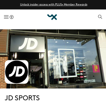
Unlock insider access with PLUS+ Member Rewards
menuButton
JD SPORTS