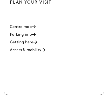
PLAN YOUR VISIT
Centre map
Parking info
Getting here
Access & mobility