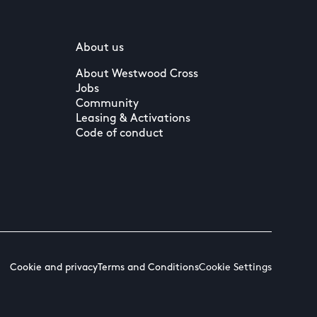
About us
About Westwood Cross
Jobs
Community
Leasing & Activations
Code of conduct
Cookie and privacy
Terms and Conditions
Cookie Settings