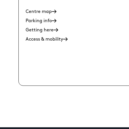
Centre map
Parking info
Getting here
Access & mobility