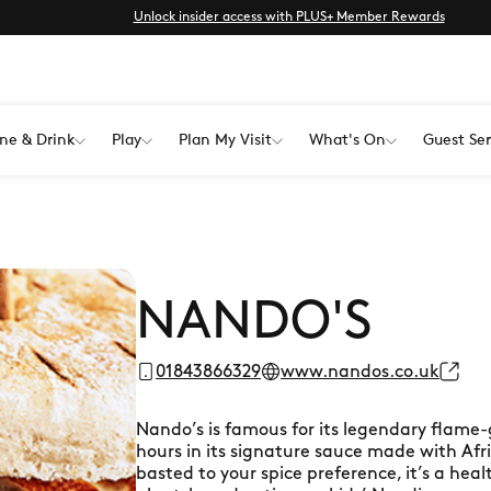
Unlock insider access with PLUS+ Member Rewards
ne & Drink
Play
Plan My Visit
What's On
Guest Ser
NANDO'S
01843866329
www.nandos.co.uk
Nando’s is famous for its legendary flame-
hours in its signature sauce made with Afric
basted to your spice preference, it’s a hea