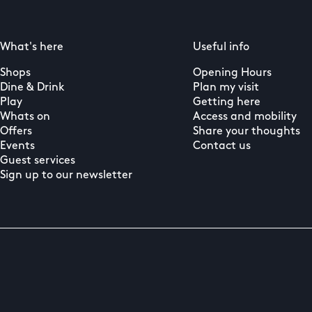
What's here
Useful info
Shops
Opening Hours
Dine & Drink
Plan my visit
Play
Getting here
Whats on
Access and mobility
Offers
Share your thoughts
Events
Contact us
Guest services
Sign up to our newsletter