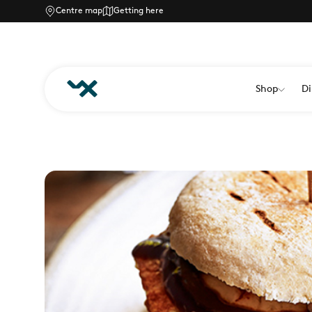
Centre map
Getting here
Shop
Di