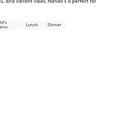
, and vibrant vibes, Nando’s is perfect for
id's
Lunch
Dinner
enu