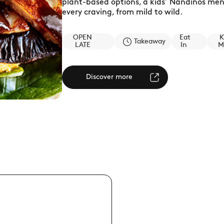
plant-based options, a kids’ Nandinos menu
every craving, from mild to wild.
OPEN
Eat
K
Takeaway
LATE
In
M
Discover more