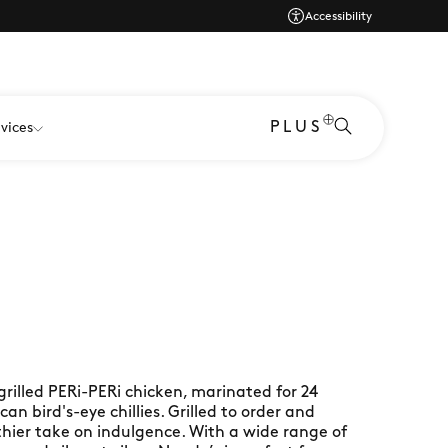
Accessibility
PLUS
vices
grilled PERi-PERi chicken, marinated for 24
an bird's-eye chillies. Grilled to order and
lthier take on indulgence. With a wide range of