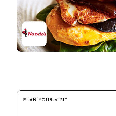
PLAN YOUR VISIT