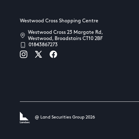
Westwood Cross Shopping Centre
Westwood Cross 23 Margate Rd,
Westwood, Broadstairs CT10 2BF
01843867273
@ Land Securities Group 2026