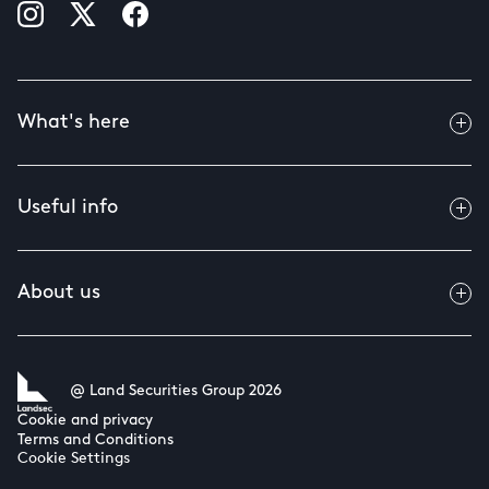
What's here
Useful info
About us
@ Land Securities Group 2026
Cookie and privacy
Terms and Conditions
Cookie Settings