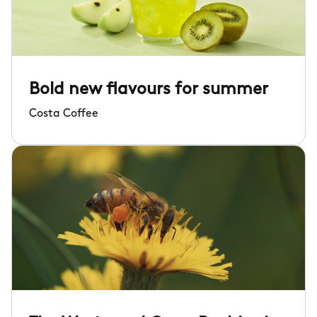
Bold new flavours for summer
Costa Coffee