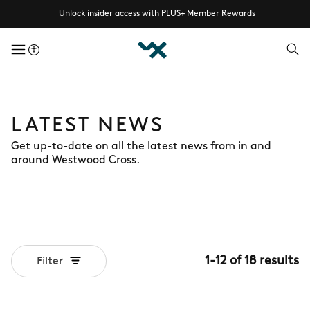
Unlock insider access with PLUS+ Member Rewards
menuButton
LATEST NEWS
Get up-to-date on all the latest news from in and
around Westwood Cross.
1
-
12
of
18
results
Filter