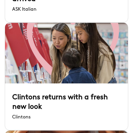
ASK Italian
Clintons returns with a fresh
new look
Clintons