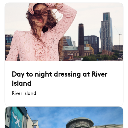
Day to night dressing at River
Island
River Island