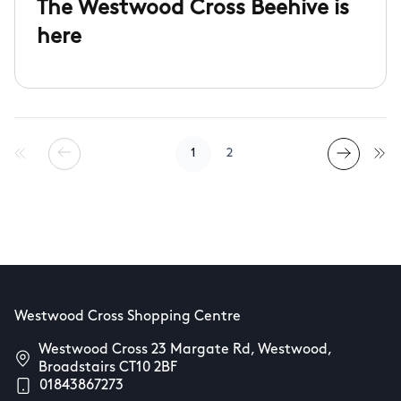
The Westwood Cross Beehive is
here
1
2
Westwood Cross Shopping Centre
Westwood Cross 23 Margate Rd, Westwood,
Broadstairs CT10 2BF
01843867273