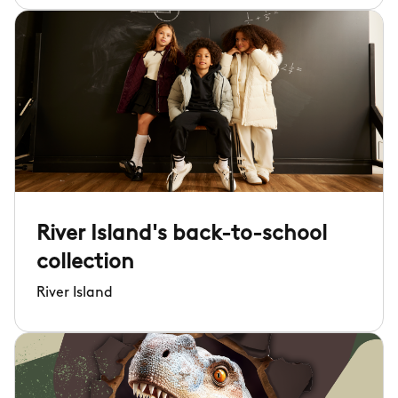
River Island's back-to-school
collection
River Island