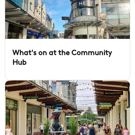
What's on at the Community
Hub