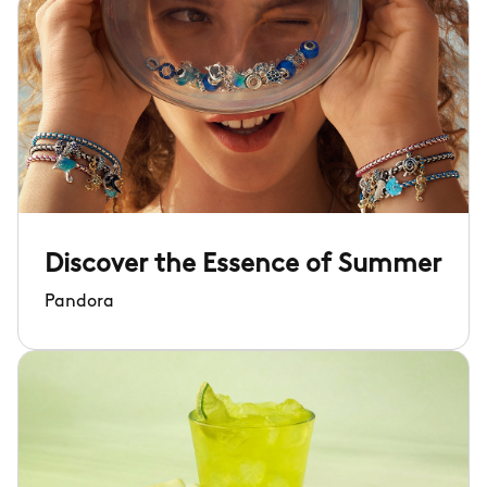
Discover the Essence of Summer
Pandora