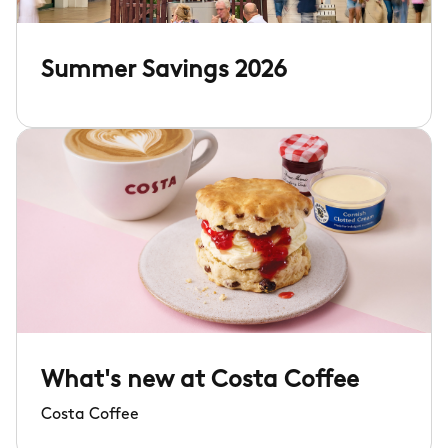
Summer Savings 2026
What's new at Costa Coffee
Costa Coffee