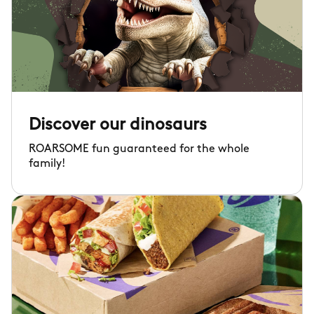
Discover our dinosaurs
ROARSOME fun guaranteed for the whole
family!