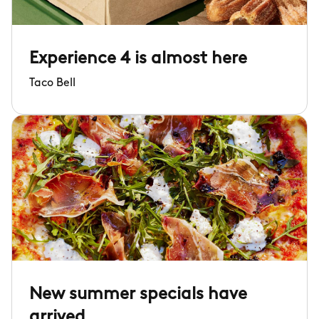
Experience 4 is almost here
Taco Bell
New summer specials have
arrived